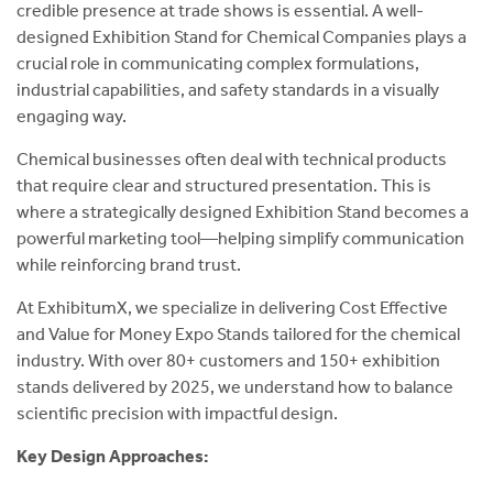
credible presence at trade shows is essential. A well-
designed Exhibition Stand for Chemical Companies plays a
crucial role in communicating complex formulations,
industrial capabilities, and safety standards in a visually
engaging way.
Chemical businesses often deal with technical products
that require clear and structured presentation. This is
where a strategically designed Exhibition Stand becomes a
powerful marketing tool—helping simplify communication
while reinforcing brand trust.
At ExhibitumX, we specialize in delivering Cost Effective
and Value for Money Expo Stands tailored for the chemical
industry. With over 80+ customers and 150+ exhibition
stands delivered by 2025, we understand how to balance
scientific precision with impactful design.
Key Design Approaches: