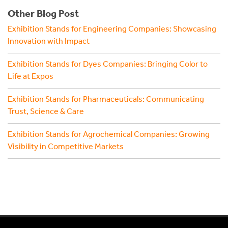
Other Blog Post
Exhibition Stands for Engineering Companies: Showcasing
Innovation with Impact
Exhibition Stands for Dyes Companies: Bringing Color to
Life at Expos
Exhibition Stands for Pharmaceuticals: Communicating
Trust, Science & Care
Exhibition Stands for Agrochemical Companies: Growing
Visibility in Competitive Markets