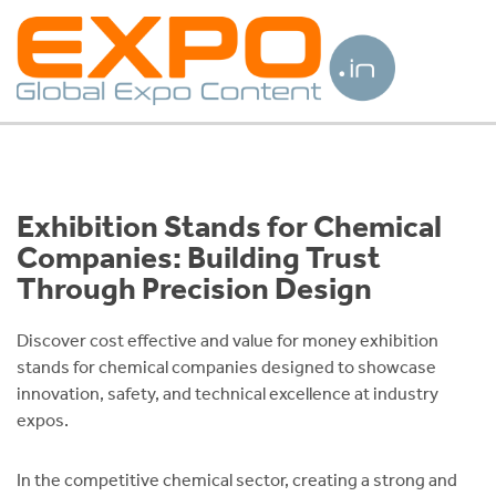
Exhibition Stands for Chemical
Companies: Building Trust
Through Precision Design
Discover cost effective and value for money exhibition
stands for chemical companies designed to showcase
innovation, safety, and technical excellence at industry
expos.
In the competitive chemical sector, creating a strong and