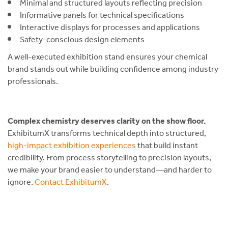
Minimal and structured layouts reflecting precision
Informative panels for technical specifications
Interactive displays for processes and applications
Safety-conscious design elements
A well-executed exhibition stand ensures your chemical
brand stands out while building confidence among industry
professionals.
Complex chemistry deserves clarity on the show floor.
ExhibitumX transforms technical depth into structured,
high-impact exhibition experiences
that build instant
credibility. From process storytelling to precision layouts,
we make your brand easier to understand—and harder to
ignore.
Contact ExhibitumX
.