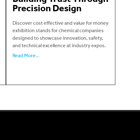
Precision Design
Discover cost effective and value for money
exhibition stands for chemical companies
designed to showcase innovation, safety,
and technical excellence at industry expos.
Read More...