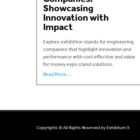
Showcasing
Innovation with
Impact
Explore exhibition stands for engineering
companies that highlight innovation and
performance with cost effective and value
for money expo stand solutions.
Read More...
Copyrights © All Rights Reserved by
Exhibitum X