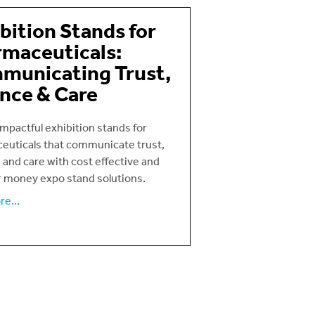
bition Stands for
maceuticals:
municating Trust,
nce & Care
mpactful exhibition stands for
euticals that communicate trust,
 and care with cost effective and
r money expo stand solutions.
e...