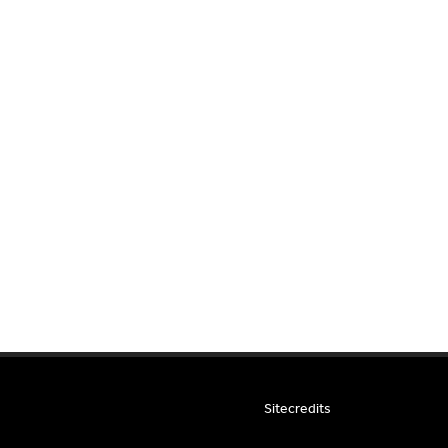
Sitecredits