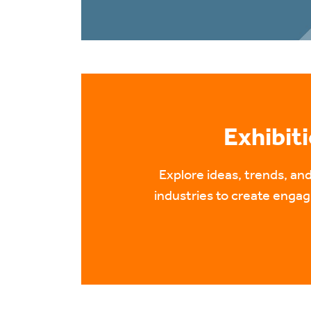
Exhibit
Explore ideas, trends, a
industries to create engagi