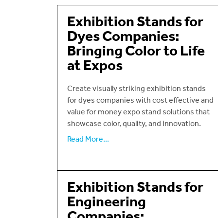
Exhibition Stands for
Dyes Companies:
Bringing Color to Life
at Expos
Create visually striking exhibition stands
for dyes companies with cost effective and
value for money expo stand solutions that
showcase color, quality, and innovation.
Read More...
Exhibition Stands for
Engineering
Companies: