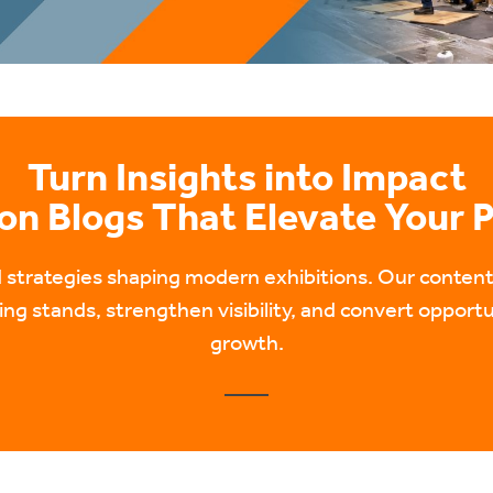
Turn Insights into Impact
ion Blogs That Elevate Your 
nd strategies shaping modern exhibitions. Our conte
ng stands, strengthen visibility, and convert opportu
growth.