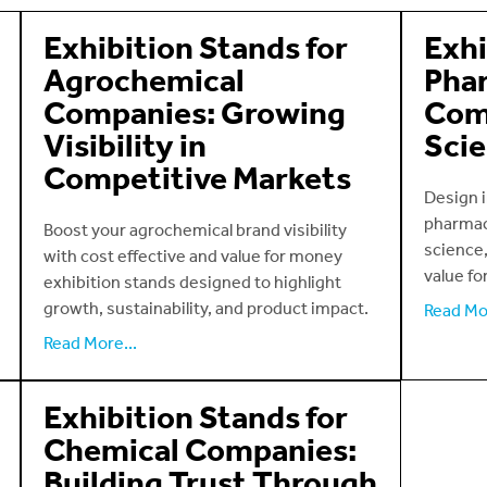
Exhibition Stands for
Exhi
Agrochemical
Phar
Companies: Growing
Com
Visibility in
Scie
Competitive Markets
Design i
pharmac
Boost your agrochemical brand visibility
science,
with cost effective and value for money
value fo
exhibition stands designed to highlight
growth, sustainability, and product impact.
Read Mor
Read More...
Exhibition Stands for
Chemical Companies:
Building Trust Through