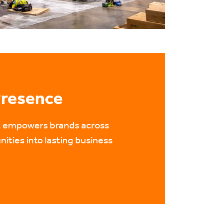
Presence
nt empowers brands across
nities into lasting business